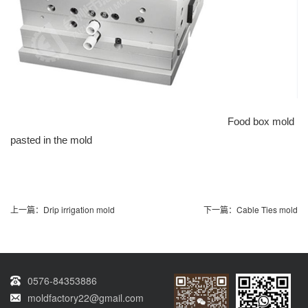
Food box mold
pasted in the mold
上一篇：
Drip irrigation mold
下一篇：
Cable Ties mold
0576-84353886
moldfactory22@gmail.com