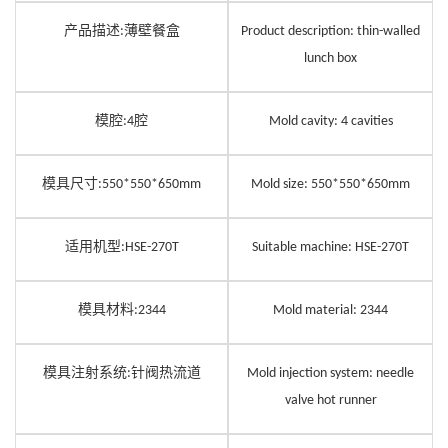
产品描述
薄壁餐盒
:
Product description: thin-walled
lunch box
模腔
腔
:
4
Mold cavity:
4
cavities
模具尺寸
:550*550*650mm
Mold size: 550*550*650mm
适用机型
:HSE-270T
Suitable machine: HSE-270T
模具材料
:
2344
Mold material:
2344
模具注
射
系统
针阀热流道
:
Mold injection system: needle
valve hot runner