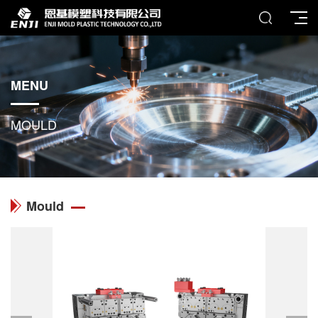
MENU
MOULD
Mould