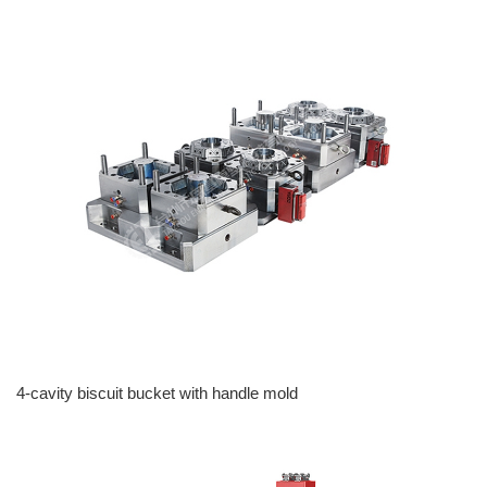
4-cavity biscuit bucket with handle mold