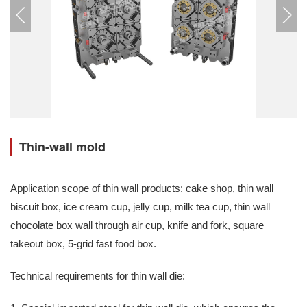
Thin-wall mold
Application scope of thin wall products: cake shop, thin wall
biscuit box, ice cream cup, jelly cup, milk tea cup, thin wall
chocolate box wall through air cup, knife and fork, square
takeout box, 5-grid fast food box.
Technical requirements for thin wall die: