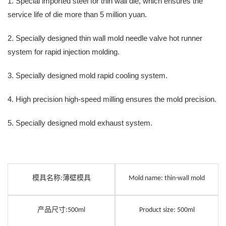
1. Special imported steel for thin wall die, which ensures the
service life of die more than 5 million yuan.
2. Specially designed thin wall mold needle valve hot runner
system for rapid injection molding.
3. Specially designed mold rapid cooling system.
4. High precision high-speed milling ensures the mold precision.
5. Specially designed mold exhaust system.
模具名称
薄壁模具
:
Mold name: thin-wall mold
产品尺寸
:500ml
Product size: 500ml