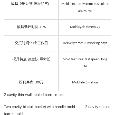
模具顶出系统
推板和气门
:
Mold ejection system: push plate
and valve
模具循环时间
:
4.7
S
Mold cycle time:
4.7
s
交货时间
个工作日
:
7
0
Delivery time:
7
0 working days
模具特点
速度快
寿命长
:
,
Mold features: fast speed, long
life
模具寿命
万
:
5
00
Mold life:
5
million
2 cavity thin-wall sealed barrel mold
Two cavity biscuit bucket with handle mold 2 cavity sealed
barrel mold