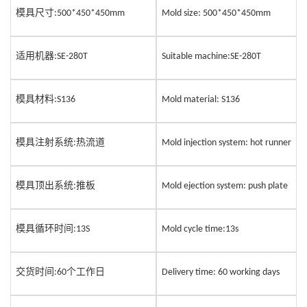
模具尺寸
:500*450*450mm
Mold size: 500*4
5
0*4
5
0mm
适用机器
:SE-280T
Suitable machine:SE-28
0
T
模具材料
:S136
Mold material: S136
模具注
射
系统
热流道
:
Mold injection system: hot runner
模具顶出系统
推板
:
Mold ejection system: push plate
模具循环时间
:13S
Mold cycle time:13s
交货时间
个工作日
:60
Delivery time: 60 working days