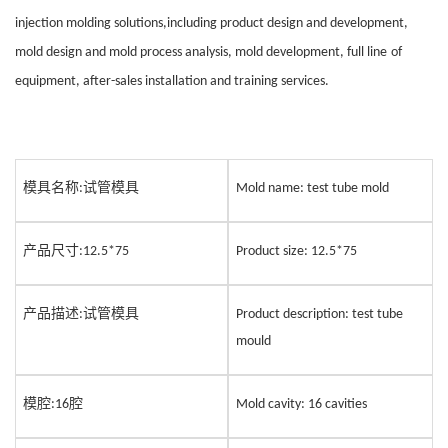
injection molding solutions,including product design and development,
mold design and mold process analysis, mold development, full line
of
equipment, after-sales installation and training services.
模具名称
试管模具
:
Mold name: test tube
mold
产品尺寸
:12.5*75
Product size: 12.5*75
产品描述
试管模具
:
Product description: test tube
mould
模腔
腔
:16
Mold cavity:
1
6 cavities