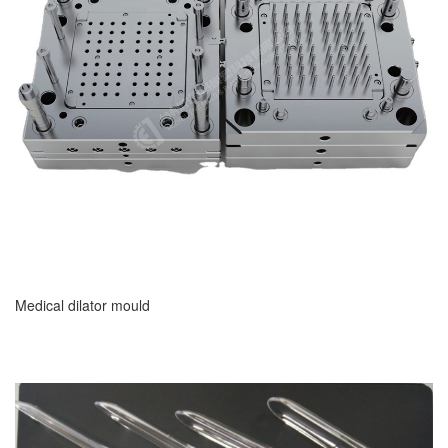
Medical dilator mould