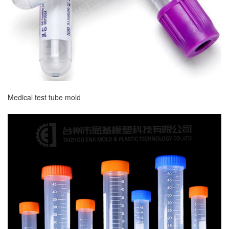
Medical test tube mold