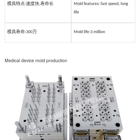
模具特点
速度快
寿命长
:
,
Mold features: fast speed, long
life
模具寿命
万
:
3
00
Mold life:
3
million
Medical device mold production