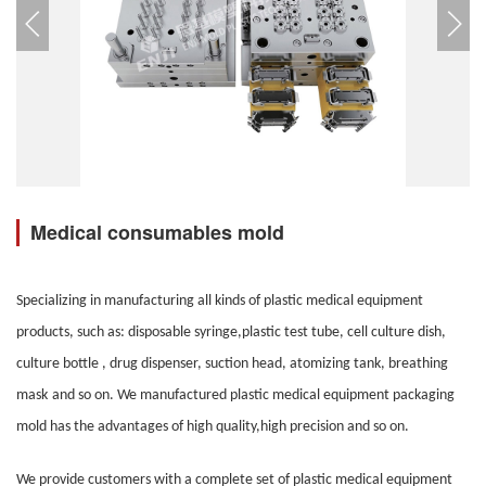
Medical consumables mold
Specializing in manufacturing all kinds of plastic medical equipment
products, such as: disposable syringe,plastic test tube, cell culture dish,
culture bottle , drug dispenser, suction head, atomizing tank, breathing
mask
and so on. We manufactured plastic medical equipment packaging
mold has the advantages of high quality,high precision and so on.
We provide customers with a complete set of plastic medical equipment