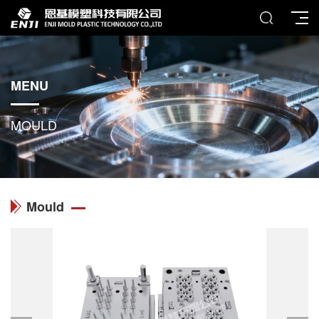
MENU
MOULD
Mould