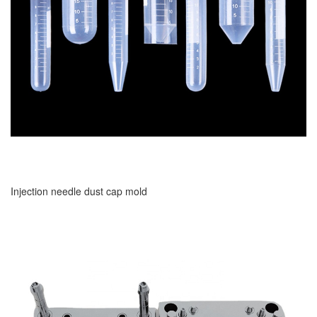
Injection needle dust cap mold