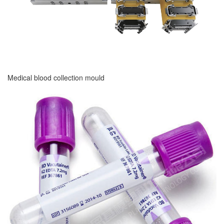
Medical blood collection mould