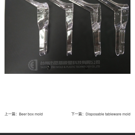
上一篇：
Beer box mold
下一篇：
Disposable tableware mold